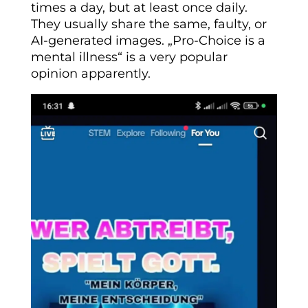
times a day, but at least once daily.
They usually share the same, faulty, or
AI-generated images. „Pro-Choice is a
mental illness“ is a very popular
opinion apparently.