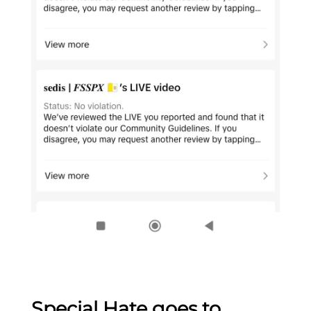
Special Hate goes to…