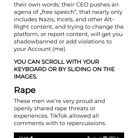
their own words; their CEO pushes an
agena of „free speech“, that nearly only
includes Nazis, Incels, and other Alt-
Right content, and trying to change the
platform, or report content, will get you
shadowbanned or add violations to
your Account (me).
YOU CAN SCROLL WITH YOUR
KEYBOARD OR BY SLIDING ON THE
IMAGES.
Rape
These men we’re very proud and
openly shared rape threats or
experiences. TikTok allowed all
comments with to repercussions.