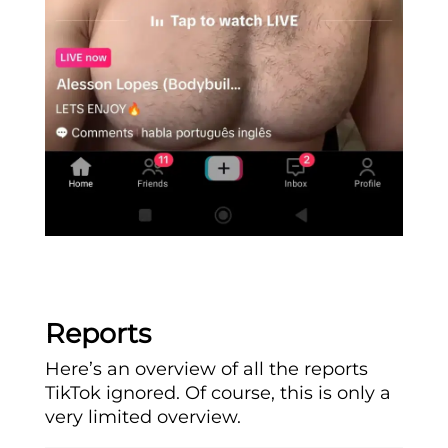
Reports
Here’s an overview of all the reports
TikTok ignored. Of course, this is only a
very limited overview.