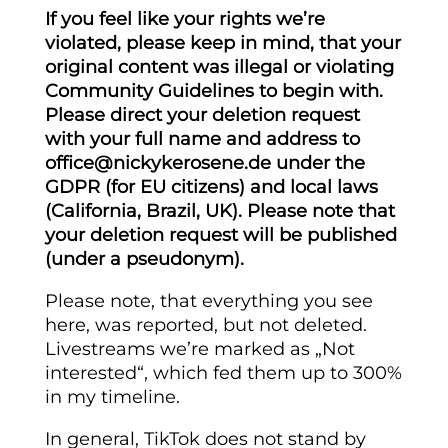
If you feel like your rights we’re
violated, please keep in mind, that your
original content was illegal or violating
Community Guidelines to begin with.
Please direct your deletion request
with your full name and address to
office@nickykerosene.de under the
GDPR (for EU citizens) and local laws
(California, Brazil, UK). Please note that
your deletion request will be published
(under a pseudonym).
Please note, that everything you see
here, was reported, but not deleted.
Livestreams we’re marked as „Not
interested“, which fed them up to 300%
in my timeline.
In general, TikTok does not stand by