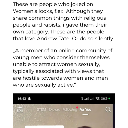
These are people who joked on
Women’s looks, f.ex. Although they
share common things with religious
people and rapists, i gave them their
own category. These are the people
that love Andrew Tate. Or do so silently.
„A member of an online community of
young men who consider themselves
unable to attract women sexually,
typically associated with views that
are
hostile
towards women and men
who are sexually active.“