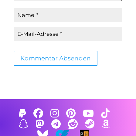
Kommentar Absenden