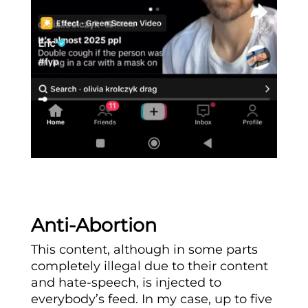
Anti-Abortion
This content, although in some parts
completely illegal due to their content
and hate-speech, is injected to
everybody’s feed. In my case, up to five