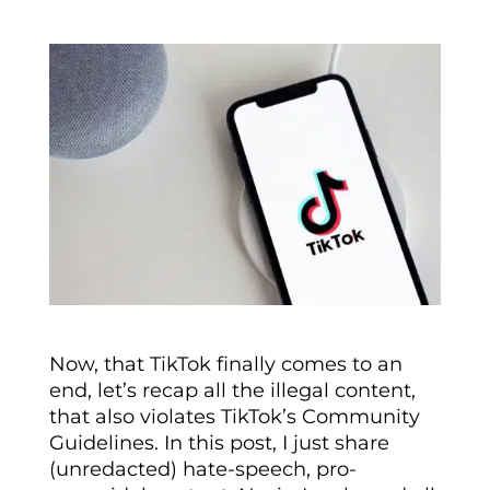
Now, that TikTok finally comes to an
end, let’s recap all the illegal content,
that also violates TikTok’s Community
Guidelines. In this post, I just share
(unredacted) hate-speech, pro-