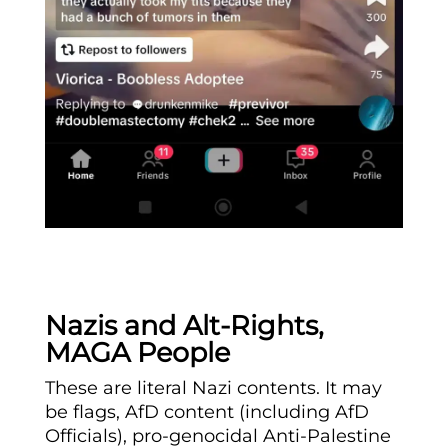
Nazis and Alt-Rights,
MAGA People
These are literal Nazi contents. It may
be flags, AfD content (including AfD
Officials), pro-genocidal Anti-Palestine