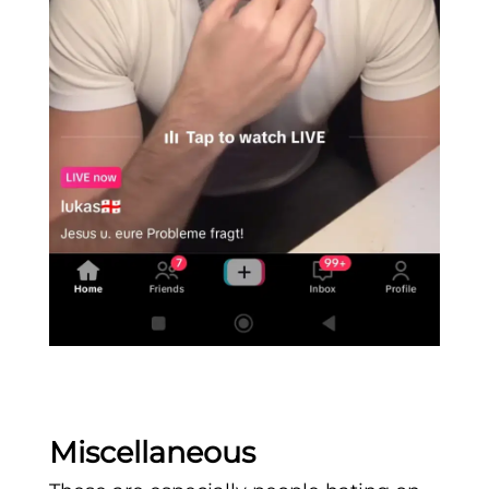
Miscellaneous