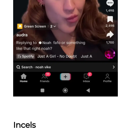
Incels