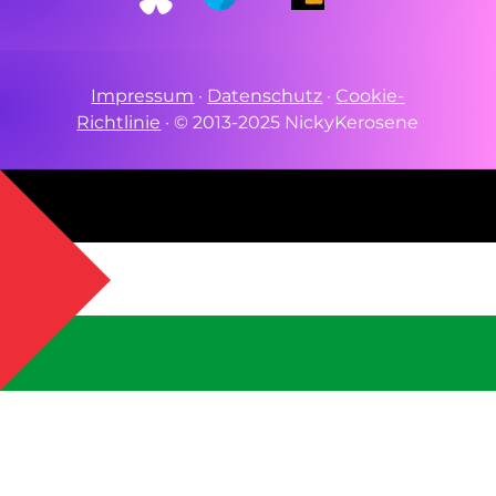
Impressum
·
Datenschutz
·
Cookie-
Richtlinie
·
© 2013-2025 NickyKerosene
stine through PCR