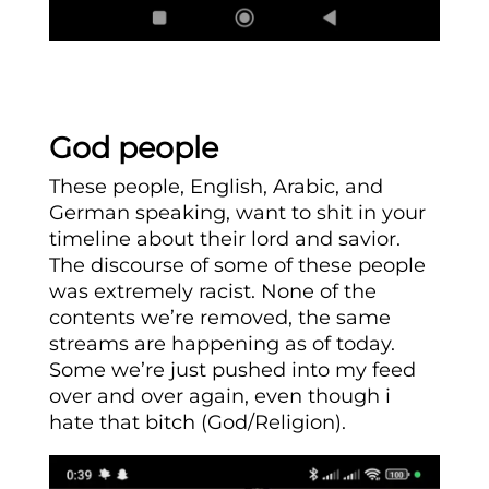
God people
These people, English, Arabic, and
German speaking, want to shit in your
timeline about their lord and savior.
The discourse of some of these people
was extremely racist. None of the
contents we’re removed, the same
streams are happening as of today.
Some we’re just pushed into my feed
over and over again, even though i
hate that bitch (God/Religion).