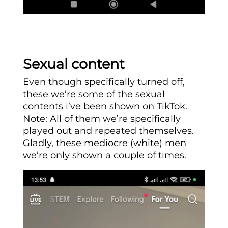
Sexual content
Even though specifically turned off,
these we’re some of the sexual
contents i’ve been shown on TikTok.
Note: All of them we’re specifically
played out and repeated themselves.
Gladly, these mediocre (white) men
we’re only shown a couple of times.