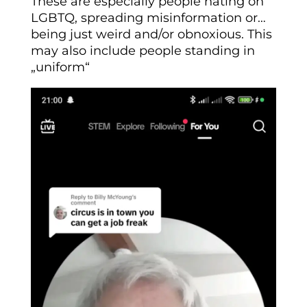
These are especially people hating on
LGBTQ, spreading misinformation or…
being just weird and/or obnoxious. This
may also include people standing in
„uniform“