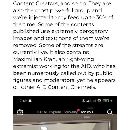
Content Creators, and so on. They are
also the most powerful group and
we’re injected to my feed up to 30% of
the time. Some of the contents
published use extremely derogatory
images and text; none of them we’re
removed. Some of the streams are
currently live. It also contains
Maximilian Krah, an right-wing
extremist working for the AfD, who has
been numerously called out by public
figures and moderators; yet he appears
on other AfD Content Channels.