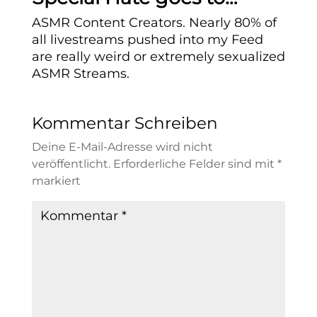
ASMR Content Creators. Nearly 80% of
all livestreams pushed into my Feed
are really weird or extremely sexualized
ASMR Streams.
Kommentar Schreiben
Deine E-Mail-Adresse wird nicht
veröffentlicht.
Erforderliche Felder sind mit
*
markiert