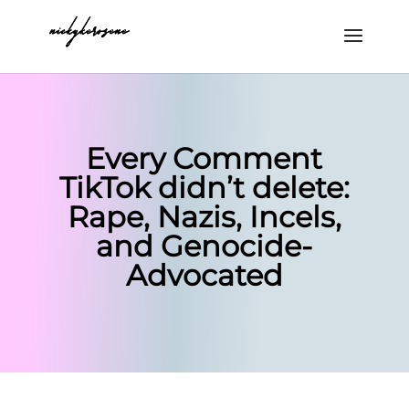
Every Comment
TikTok didn’t delete:
Rape, Nazis, Incels,
and Genocide-
Advocated