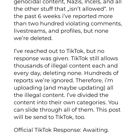
genocidal content, Nazis, Incels, and all
the other stuff that „isn’t allowed“. In
the past 6 weeks i’ve reported more
than two hundred violating comments,
livestreams, and profiles, but none
we’re deleted.
I’ve reached out to TikTok, but no
response was given. TikTok still allows
thousands of illegal content each and
every day, deleting none. Hundreds of
reports we’re ignored. Therefore, i’m
uploading (and maybe updating) all
the illegal content. I’ve divided the
content into their own categories. You
can slide through all of them. This post
will be send to TikTok, too.
Official TikTok Response: Awaiting.